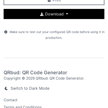
Download
Make sure to test out your configured QR code before using it in
production.
QRbud: QR Code Generator
Copyright © 2026 QRbud: QR Code Generator.
Switch to Dark Mode
Contact
Terms and Conditions