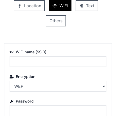
Location
WiFi
Text
Others
WiFi name (SSID)
Encryption
Password