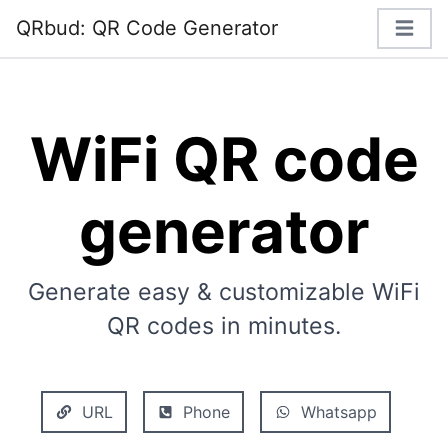
QRbud: QR Code Generator
WiFi QR code
generator
Generate easy & customizable WiFi
QR codes in minutes.
URL
Phone
Whatsapp