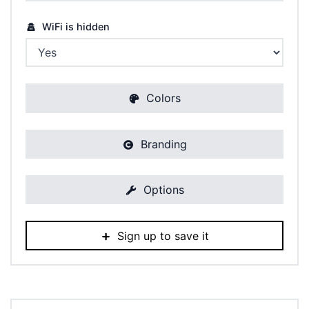
WiFi is hidden
Colors
Branding
Options
Sign up to save it