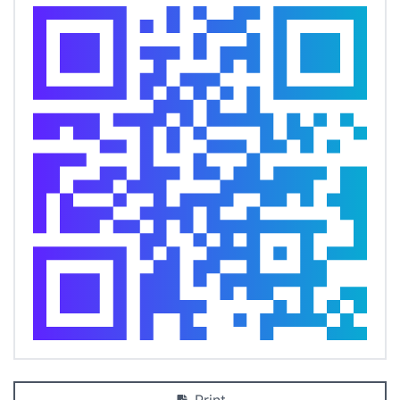
Print